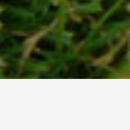
WELCOME TO
CANBERRA TRADERS PTY.
LTD
Landscape Supplies in Canberra