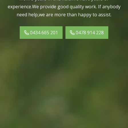
experience.We provide good quality work. If anybody
need help,we are more than happy to assist.
0434 665 201
0478 914 228