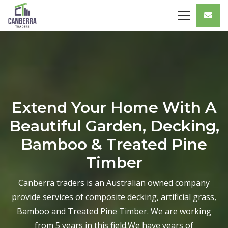
Extend Your Home With A
Beautiful Garden, Decking,
Bamboo & Treated Pine
Timber
Canberra traders is an Australian owned company
provide services of composite decking, artificial grass,
Bamboo and Treated Pine Timber. We are working
from 5 years in this field.We have years of